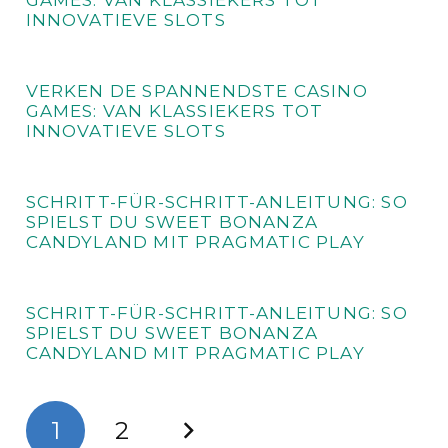
GAMES: VAN KLASSIEKERS TOT
INNOVATIEVE SLOTS
VERKEN DE SPANNENDSTE CASINO
GAMES: VAN KLASSIEKERS TOT
INNOVATIEVE SLOTS
SCHRITT-FÜR-SCHRITT-ANLEITUNG: SO
SPIELST DU SWEET BONANZA
CANDYLAND MIT PRAGMATIC PLAY
SCHRITT-FÜR-SCHRITT-ANLEITUNG: SO
SPIELST DU SWEET BONANZA
CANDYLAND MIT PRAGMATIC PLAY
1
2