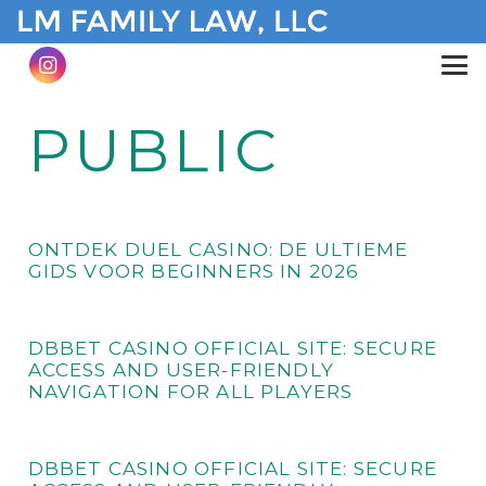
PUBLIC
ONTDEK DUEL CASINO: DE ULTIEME
GIDS VOOR BEGINNERS IN 2026
DBBET CASINO OFFICIAL SITE: SECURE
ACCESS AND USER-FRIENDLY
NAVIGATION FOR ALL PLAYERS
DBBET CASINO OFFICIAL SITE: SECURE