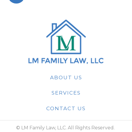
ABOUT US
SERVICES
CONTACT US
© LM Family Law, LLC. All Rights Reserved.