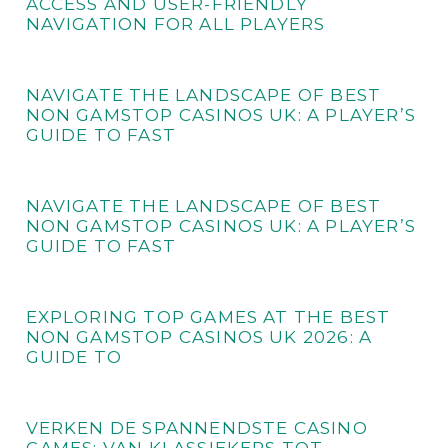
ACCESS AND USER-FRIENDLY
NAVIGATION FOR ALL PLAYERS
NAVIGATE THE LANDSCAPE OF BEST
NON GAMSTOP CASINOS UK: A PLAYER’S
GUIDE TO FAST
NAVIGATE THE LANDSCAPE OF BEST
NON GAMSTOP CASINOS UK: A PLAYER’S
GUIDE TO FAST
EXPLORING TOP GAMES AT THE BEST
NON GAMSTOP CASINOS UK 2026: A
GUIDE TO
VERKEN DE SPANNENDSTE CASINO